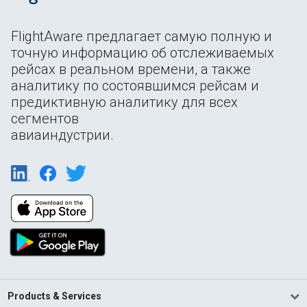
FlightAware предлагает самую полную и
точную информацию об отслеживаемых
рейсах в реальном времени, а также
аналитику по состоявшимся рейсам и
предиктивную аналитику для всех
сегментов
авиаиндустрии.
Products & Services