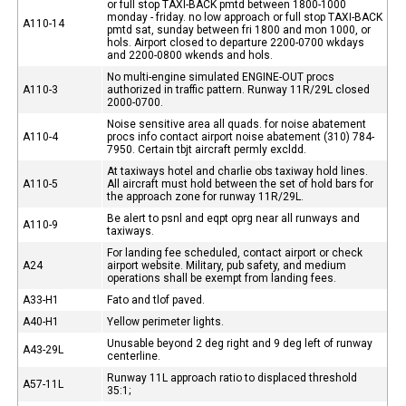
or full stop TAXI-BACK pmtd between 1800-1000
monday - friday. no low approach or full stop TAXI-BACK
A110-14
pmtd sat, sunday between fri 1800 and mon 1000, or
hols. Airport closed to departure 2200-0700 wkdays
and 2200-0800 wkends and hols.
No multi-engine simulated ENGINE-OUT procs
A110-3
authorized in traffic pattern. Runway 11R/29L closed
2000-0700.
Noise sensitive area all quads. for noise abatement
A110-4
procs info contact airport noise abatement (310) 784-
7950. Certain tbjt aircraft permly excldd.
At taxiways hotel and charlie obs taxiway hold lines.
A110-5
All aircraft must hold between the set of hold bars for
the approach zone for runway 11R/29L.
Be alert to psnl and eqpt oprg near all runways and
A110-9
taxiways.
For landing fee scheduled, contact airport or check
A24
airport website. Military, pub safety, and medium
operations shall be exempt from landing fees.
A33-H1
Fato and tlof paved.
A40-H1
Yellow perimeter lights.
Unusable beyond 2 deg right and 9 deg left of runway
A43-29L
centerline.
Runway 11L approach ratio to displaced threshold
A57-11L
35:1;