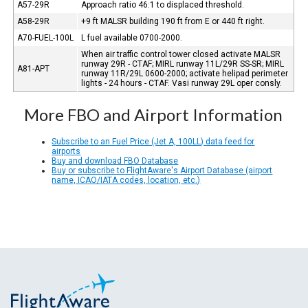
A57-29R
Approach ratio 46:1 to displaced threshold.
A58-29R
+9 ft MALSR building 190 ft from E or 440 ft right.
A70-FUEL-100L
L fuel available 0700-2000.
When air traffic control tower closed activate MALSR
runway 29R - CTAF; MIRL runway 11L/29R SS-SR; MIRL
A81-APT
runway 11R/29L 0600-2000; activate helipad perimeter
lights - 24 hours - CTAF. Vasi runway 29L oper consly.
More FBO and Airport Information
Subscribe to an Fuel Price (Jet A, 100LL) data feed for
airports
Buy and download FBO Database
Buy or subscribe to FlightAware's Airport Database (airport
name, ICAO/IATA codes, location, etc.)