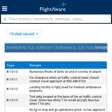
ПРИМЕЧАНИЯ
ZAMPERINI FLD AIRPORT (TORRANCE, CA) TOA ПРИМЕ
Type
Remark
A110-10
Numerous flocks of birds on and in vicinity of airport.
For clearance when air traffic control tower closed
A110-11
contact socal approach at 800-448-3724.
Landing facility is fqtly used for medium ambulance
A110-12
purposes.
Tsnt prkg located at the base of the air traffic control
A110-13
tower. Green box white T for small aircraft; blue box
white T for jets.
No tgl or stop and go operations pmtd. no low approach