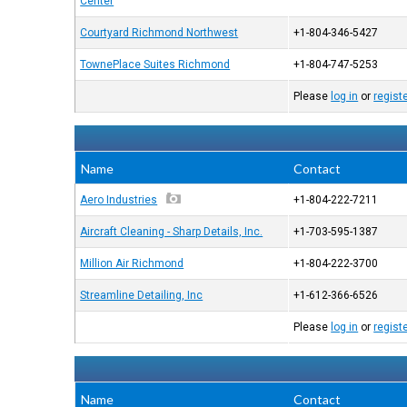
Center
Courtyard Richmond Northwest
+1-804-346-5427
TownePlace Suites Richmond
+1-804-747-5253
Please
log in
or
regist
Name
Contact
Aero Industries
+1-804-222-7211
Aircraft Cleaning - Sharp Details, Inc.
+1-703-595-1387
Million Air Richmond
+1-804-222-3700
Streamline Detailing, Inc
+1-612-366-6526
Please
log in
or
regist
Name
Contact