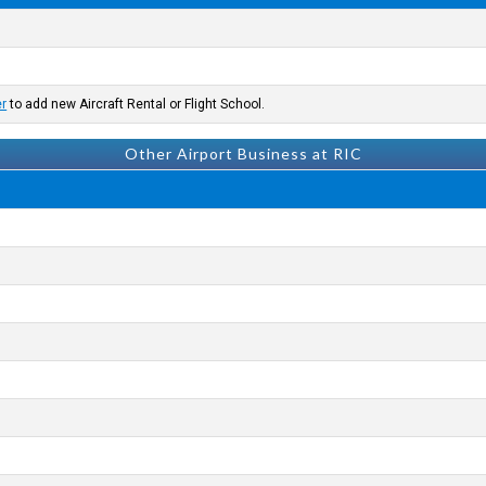
er
to add new Aircraft Rental or Flight School.
Other Airport Business at RIC