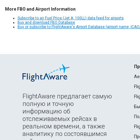
More FBO and Airport Information
Subscribe to an Fuel Price (Jet A, 100LL) data feed for airports
Buy and download FBO Database
Buy or subscribe to FlightAware's Airport Database (airport name, ICAO/
Пр
Ae
Fl
FlightAware предлагает самую
Fl
полную и точную
Бы
информацию об
По
отслеживаемых рейсах в
реальном времени, а также
Fl
аналитику по состоявшимся
Пр