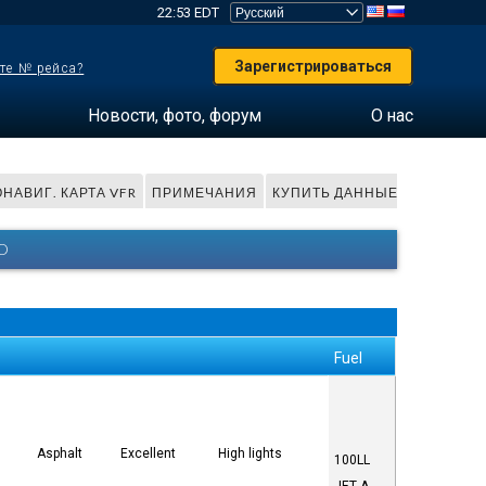
22:53 EDT
Зарегистрироваться
те № рейса?
Новости, фото, форум
О нас
НАВИГ. КАРТА VFR
ПРИМЕЧАНИЯ
КУПИТЬ ДАННЫЕ
O
Fuel
Asphalt
Excellent
High lights
100LL