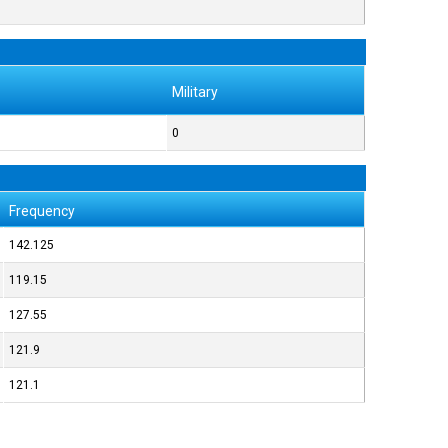
Military
0
Frequency
142.125
119.15
127.55
121.9
121.1