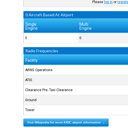
Please
log in
or
regist
0 Aircraft Based At Airport
Single
Multi
Engine
Engine
0
0
Radio Frequencies
Facility
ARNG Operations
ATIS
Clearance Pre- Taxi Clearance
Ground
Tower
Visit Wikipedia for more KRIC airport information →