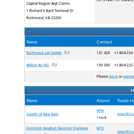
167.5 feet / 51 meters
Capital Region Arpt Comm.
1 Richard E Byrd Terminal Dr
Richmond, VA 23250
Name
Contact
Richmond Jet Center
131.420
+1-804-226
Million Air RIC
130.300
+1-804-222
Please
log in
or
regist
N
Name
Airport
Ready to
W96
County of New Kent
Setup FBO Lo
11mi В
Dominion Aviation Services (Vantage
KFCI
Setup FBO Lo