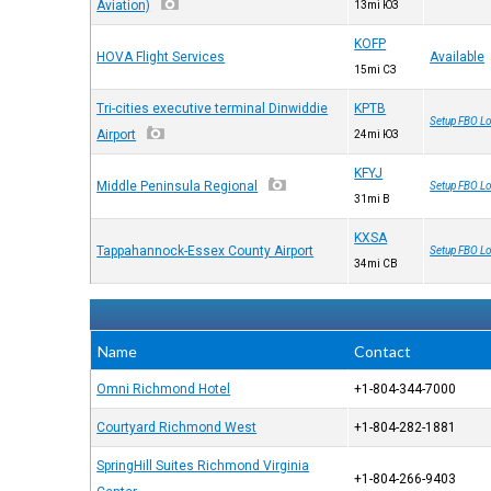
Aviation)
13mi ЮЗ
KOFP
HOVA Flight Services
Available
15mi СЗ
Tri-cities executive terminal Dinwiddie
KPTB
Setup FBO Lo
Airport
24mi ЮЗ
KFYJ
Middle Peninsula Regional
Setup FBO Lo
31mi В
KXSA
Tappahannock-Essex County Airport
Setup FBO Lo
34mi СВ
Name
Contact
Omni Richmond Hotel
+1-804-344-7000
Courtyard Richmond West
+1-804-282-1881
SpringHill Suites Richmond Virginia
+1-804-266-9403