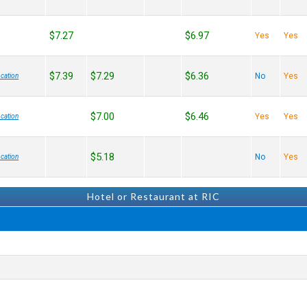
$7.27
$6.97
Yes
Yes
$7.39
$7.29
$6.36
No
Yes
cation
$7.00
$6.46
Yes
Yes
cation
$5.18
No
Yes
cation
Hotel or Restaurant at RIC