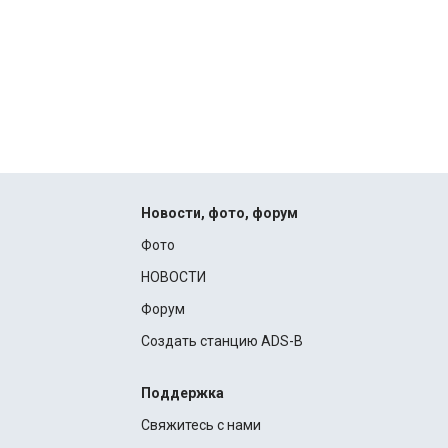
Новости, фото, форум
Фото
НОВОСТИ
Форум
Создать станцию ADS-B
Поддержка
Свяжитесь с нами