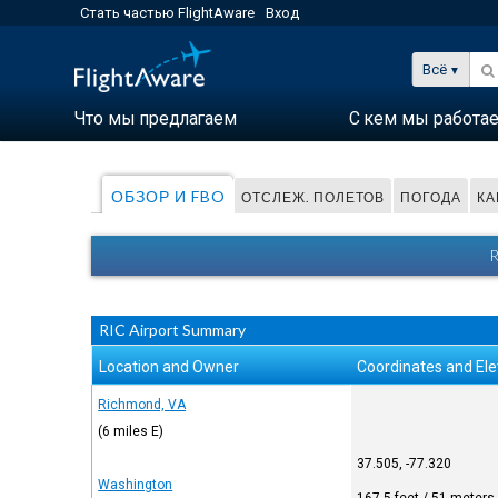
Стать частью FlightAware
Вход
Всё
Что мы предлагаем
С кем мы работа
ОБЗОР И FBO
ОТСЛЕЖ. ПОЛЕТОВ
ПОГОДА
КА
RIC Airport Summary
Location and Owner
Coordinates and Ele
Richmond, VA
(6 miles E)
37.505, -77.320
Washington