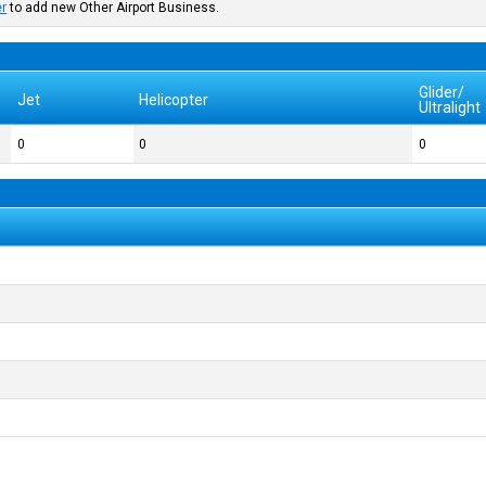
er
to add new Other Airport Business.
Glider/
Jet
Helicopter
Ultralight
0
0
0