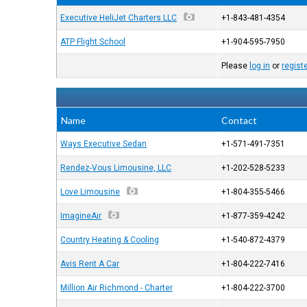
Executive HeliJet Charters LLC
+1-843-481-4354
ATP Flight School
+1-904-595-7950
Please
log in
or
regist
Name
Contact
Ways Executive Sedan
+1-571-491-7351
Rendez-Vous Limousine, LLC
+1-202-528-5233
Love Limousine
+1-804-355-5466
ImagineAir
+1-877-359-4242
Country Heating & Cooling
+1-540-872-4379
Avis Rent A Car
+1-804-222-7416
Million Air Richmond - Charter
+1-804-222-3700