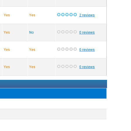
Yes
Yes
2 reviews
Yes
No
0 reviews
Yes
Yes
0 reviews
Yes
Yes
0 reviews