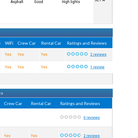
JET A
Asphalt
Good
High lights
e
WiFi
Crew Car
Rental Car
Ratings and Reviews
s
Yes
Yes
Yes
2 reviews
s
Yes
Yes
Yes
1 review
es
Crew Car
Rental Car
Ratings and Reviews
0 reviews
Yes
Yes
2 reviews