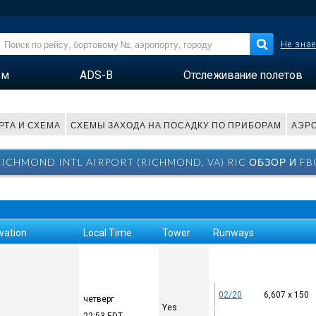
Не знае
ем
ADS-B
Отслеживание полетов
РТА И СХЕМА
СХЕМЫ ЗАХОДА НА ПОСАДКУ ПО ПРИБОРАМ
АЭРО
RICHMOND INTL AIRPORT (RICHMOND, VA) RIC ОБЗОР И FB
vation
Local Time
Tower
Runways
02/20
6,607 x 150
четверг
Yes