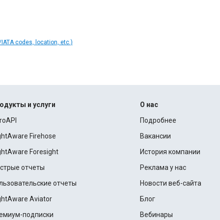
IATA codes, location, etc.)
одукты и услуги
О нас
roAPI
Подробнее
ightAware Firehose
Вакансии
ightAware Foresight
История компании
стрые отчеты
Реклама у нас
льзовательские отчеты
Новости веб-сайта
ightAware Aviator
Блог
емиум-подписки
Вебинары