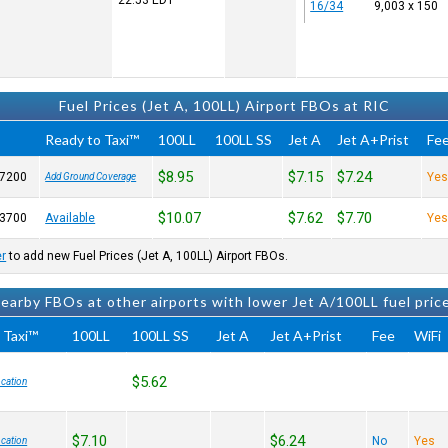
22:53
EDT
16/34
9,003 x 150
Fuel Prices (Jet A, 100LL) Airport FBOs at RIC
Ready to Taxi™
100LL
100LL SS
Jet A
Jet A+Prist
Fe
$8.95
$7.15
$7.24
-7200
Ye
Add Ground Coverage
$10.07
$7.62
$7.70
-3700
Available
Ye
er
to add new Fuel Prices (Jet A, 100LL) Airport FBOs.
earby FBOs at other airports with lower Jet A/100LL fuel pric
 Taxi™
100LL
100LL SS
Jet A
Jet A+Prist
Fee
WiFi
$5.62
cation
$7.10
$6.24
No
Yes
cation