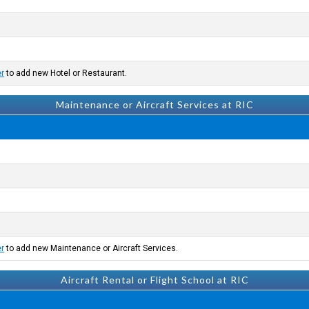
er
to add new Hotel or Restaurant.
Maintenance or Aircraft Services at RIC
er
to add new Maintenance or Aircraft Services.
Aircraft Rental or Flight School at RIC