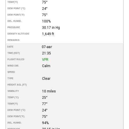
75°
TEMP
(°F)
24°
DEW POINT (°C)
75°
DEW POINT
(°F)
100%
REL. HUMID.
30.17 in Hg
PRESSURE
1,649 ft
DENSITY ALTITUDE
REMARKS
07-авг
DATE
21:35
TIME (EDT)
VFR
FLIGHT RULES
Calm
WIND DIR.
SPEED
Clear
TYPE
HEIGHT AGL (FT)
10 miles
VISIBILITY
25°
TEMP (°C)
77°
TEMP
(°F)
24°
DEW POINT (°C)
75°
DEW POINT
(°F)
94%
REL. HUMID.