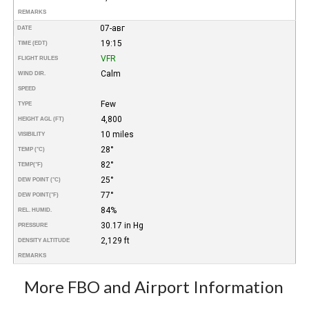
REMARKS
07-авг
DATE
19:15
TIME (EDT)
VFR
FLIGHT RULES
Calm
WIND DIR.
SPEED
Few
TYPE
4,800
HEIGHT AGL (FT)
10 miles
VISIBILITY
28°
TEMP (°C)
82°
TEMP
(°F)
25°
DEW POINT (°C)
77°
DEW POINT
(°F)
84%
REL. HUMID.
30.17 in Hg
PRESSURE
2,129 ft
DENSITY ALTITUDE
REMARKS
More FBO and Airport Information