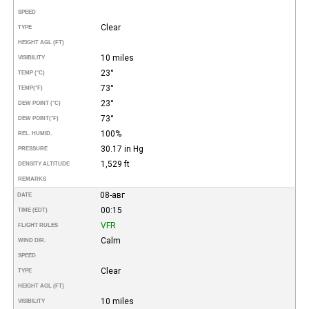
SPEED
Clear
TYPE
HEIGHT AGL (FT)
10 miles
VISIBILITY
23°
TEMP (°C)
73°
TEMP
(°F)
23°
DEW POINT (°C)
73°
DEW POINT
(°F)
100%
REL. HUMID.
30.17 in Hg
PRESSURE
1,529 ft
DENSITY ALTITUDE
REMARKS
08-авг
DATE
00:15
TIME (EDT)
VFR
FLIGHT RULES
Calm
WIND DIR.
SPEED
Clear
TYPE
HEIGHT AGL (FT)
10 miles
VISIBILITY