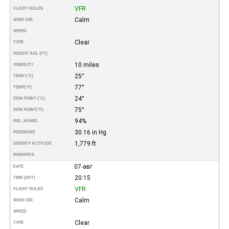
VFR
FLIGHT RULES
Calm
WIND DIR.
SPEED
Clear
TYPE
HEIGHT AGL (FT)
10 miles
VISIBILITY
25°
TEMP (°C)
77°
TEMP
(°F)
24°
DEW POINT (°C)
75°
DEW POINT
(°F)
94%
REL. HUMID.
30.16 in Hg
PRESSURE
1,779 ft
DENSITY ALTITUDE
REMARKS
07-авг
DATE
20:15
TIME (EDT)
VFR
FLIGHT RULES
Calm
WIND DIR.
SPEED
Clear
TYPE