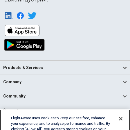
Products & Services
Company
Community
Support
FlightAware uses cookies to keep our site free, enhance
your experience, and to analyze performance and traffic. By
English (USA)
clicking “Allow All”, you agree to storing cookies on your