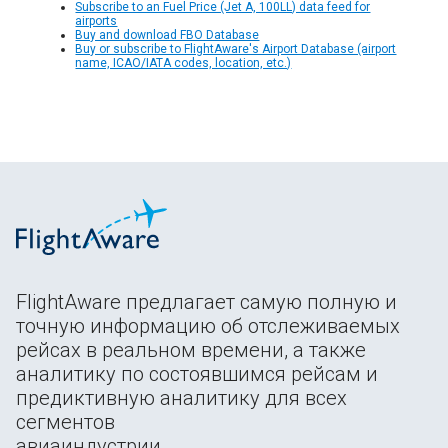
Subscribe to an Fuel Price (Jet A, 100LL) data feed for
airports
Buy and download FBO Database
Buy or subscribe to FlightAware's Airport Database (airport
name, ICAO/IATA codes, location, etc.)
FlightAware предлагает самую полную и
точную информацию об отслеживаемых
рейсах в реальном времени, а также
аналитику по состоявшимся рейсам и
предиктивную аналитику для всех
сегментов
авиаиндустрии.