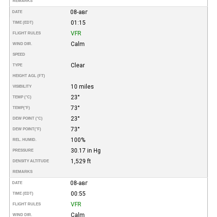
REMARKS
08-авг
DATE
01:15
TIME (EDT)
VFR
FLIGHT RULES
Calm
WIND DIR.
SPEED
Clear
TYPE
HEIGHT AGL (FT)
10 miles
VISIBILITY
23°
TEMP (°C)
73°
TEMP
(°F)
23°
DEW POINT (°C)
73°
DEW POINT
(°F)
100%
REL. HUMID.
30.17 in Hg
PRESSURE
1,529 ft
DENSITY ALTITUDE
REMARKS
08-авг
DATE
00:55
TIME (EDT)
VFR
FLIGHT RULES
Calm
WIND DIR.