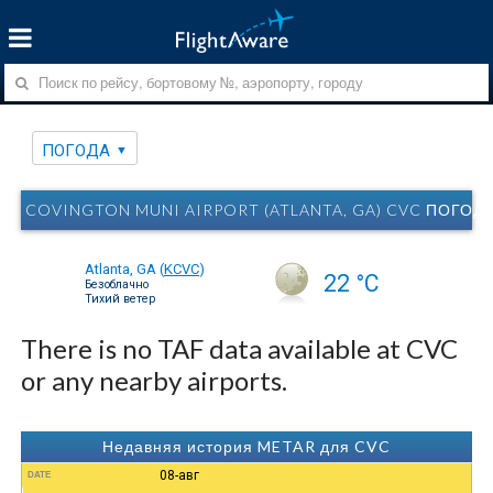
ПОГОДА
COVINGTON MUNI AIRPORT (ATLANTA, GA) CVC ПОГОД
Atlanta, GA
(
KCVC
)
22 °C
Безоблачно
Тихий ветер
There is no TAF data available at CVC
or any nearby airports.
Недавняя история METAR для CVC
08-авг
DATE