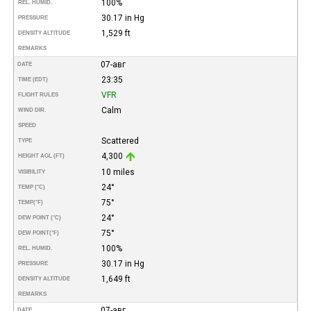
100%
REL. HUMID.
30.17 in Hg
PRESSURE
1,529 ft
DENSITY ALTITUDE
REMARKS
07-авг
DATE
23:35
TIME (EDT)
VFR
FLIGHT RULES
Calm
WIND DIR.
SPEED
Scattered
TYPE
4,300
HEIGHT AGL (FT)
10 miles
VISIBILITY
24°
TEMP (°C)
75°
TEMP
(°F)
24°
DEW POINT (°C)
75°
DEW POINT
(°F)
100%
REL. HUMID.
30.17 in Hg
PRESSURE
1,649 ft
DENSITY ALTITUDE
REMARKS
07-авг
DATE