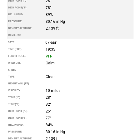
26°
DEW POINT (°C)
78°
DEW POINT
(°F)
89%
REL. HUMID.
30.16 in Hg
PRESSURE
2,139 ft
DENSITY ALTITUDE
REMARKS
07-авг
DATE
19:35
TIME (EDT)
VFR
FLIGHT RULES
Calm
WIND DIR.
SPEED
Clear
TYPE
HEIGHT AGL (FT)
10 miles
VISIBILITY
28°
TEMP (°C)
82°
TEMP
(°F)
25°
DEW POINT (°C)
77°
DEW POINT
(°F)
84%
REL. HUMID.
30.16 in Hg
PRESSURE
2,139 ft
DENSITY ALTITUDE