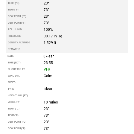
23°
TEMP (°C)
73°
TEMP
(°F)
23°
DEW POINT (°C)
73°
DEW POINT
(°F)
100%
REL. HUMID.
30.17 in Hg
PRESSURE
1,529 ft
DENSITY ALTITUDE
REMARKS
07-авг
DATE
23:55
TIME (EDT)
VFR
FLIGHT RULES
Calm
WIND DIR.
SPEED
Clear
TYPE
HEIGHT AGL (FT)
10 miles
VISIBILITY
23°
TEMP (°C)
73°
TEMP
(°F)
23°
DEW POINT (°C)
73°
DEW POINT
(°F)