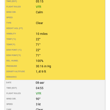
05:15
TIME (EDT)
VFR
FLIGHT RULES
Calm
WIND DIR.
SPEED
Clear
TYPE
HEIGHT AGL (FT)
10 miles
VISIBILITY
22°
TEMP (°C)
71°
TEMP
(°F)
22°
DEW POINT (°C)
71°
DEW POINT
(°F)
100%
REL. HUMID.
30.16 in Hg
PRESSURE
1,419 ft
DENSITY ALTITUDE
REMARKS
08-авг
DATE
04:55
TIME (EDT)
VFR
FLIGHT RULES
90°
WIND DIR.
3 kt
SPEED
Clear
TYPE