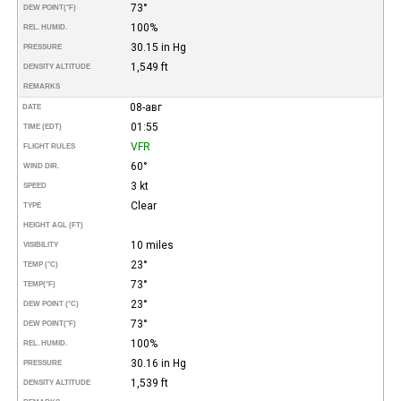
73°
DEW POINT
(°F)
100%
REL. HUMID.
30.15 in Hg
PRESSURE
1,549 ft
DENSITY ALTITUDE
REMARKS
08-авг
DATE
01:55
TIME (EDT)
VFR
FLIGHT RULES
60°
WIND DIR.
3 kt
SPEED
Clear
TYPE
HEIGHT AGL (FT)
10 miles
VISIBILITY
23°
TEMP (°C)
73°
TEMP
(°F)
23°
DEW POINT (°C)
73°
DEW POINT
(°F)
100%
REL. HUMID.
30.16 in Hg
PRESSURE
1,539 ft
DENSITY ALTITUDE