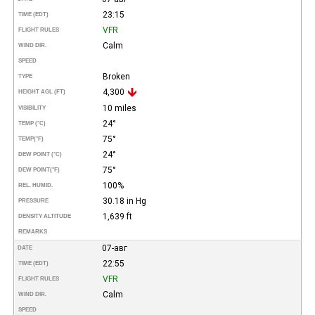
23:15
TIME (EDT)
VFR
FLIGHT RULES
Calm
WIND DIR.
SPEED
Broken
TYPE
4,300
HEIGHT AGL (FT)
10 miles
VISIBILITY
24°
TEMP (°C)
75°
TEMP
(°F)
24°
DEW POINT (°C)
75°
DEW POINT
(°F)
100%
REL. HUMID.
30.18 in Hg
PRESSURE
1,639 ft
DENSITY ALTITUDE
REMARKS
07-авг
DATE
22:55
TIME (EDT)
VFR
FLIGHT RULES
Calm
WIND DIR.
SPEED