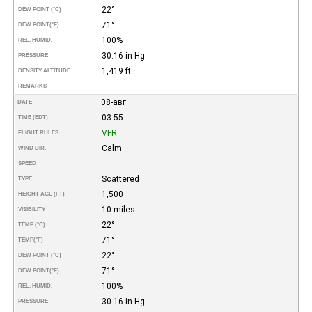
22°
DEW POINT (°C)
71°
DEW POINT
(°F)
100%
REL. HUMID.
30.16 in Hg
PRESSURE
1,419 ft
DENSITY ALTITUDE
REMARKS
08-авг
DATE
03:55
TIME (EDT)
VFR
FLIGHT RULES
Calm
WIND DIR.
SPEED
Scattered
TYPE
1,500
HEIGHT AGL (FT)
10 miles
VISIBILITY
22°
TEMP (°C)
71°
TEMP
(°F)
22°
DEW POINT (°C)
71°
DEW POINT
(°F)
100%
REL. HUMID.
30.16 in Hg
PRESSURE