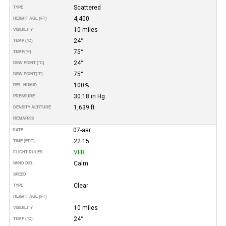
Scattered
TYPE
4,400
HEIGHT AGL (FT)
10 miles
VISIBILITY
24°
TEMP (°C)
75°
TEMP
(°F)
24°
DEW POINT (°C)
75°
DEW POINT
(°F)
100%
REL. HUMID.
30.18 in Hg
PRESSURE
1,639 ft
DENSITY ALTITUDE
REMARKS
07-авг
DATE
22:15
TIME (EDT)
VFR
FLIGHT RULES
Calm
WIND DIR.
SPEED
Clear
TYPE
HEIGHT AGL (FT)
10 miles
VISIBILITY
24°
TEMP (°C)