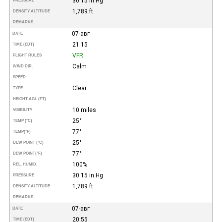
30.15 in Hg
PRESSURE
1,789 ft
DENSITY ALTITUDE
REMARKS
07-авг
DATE
21:15
TIME (EDT)
VFR
FLIGHT RULES
Calm
WIND DIR.
SPEED
Clear
TYPE
HEIGHT AGL (FT)
10 miles
VISIBILITY
25°
TEMP (°C)
77°
TEMP
(°F)
25°
DEW POINT (°C)
77°
DEW POINT
(°F)
100%
REL. HUMID.
30.15 in Hg
PRESSURE
1,789 ft
DENSITY ALTITUDE
REMARKS
07-авг
DATE
20:55
TIME (EDT)