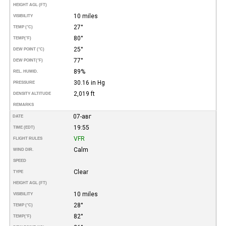
HEIGHT AGL (FT)
10 miles
VISIBILITY
27°
TEMP (°C)
80°
TEMP
(°F)
25°
DEW POINT (°C)
77°
DEW POINT
(°F)
89%
REL. HUMID.
30.16 in Hg
PRESSURE
2,019 ft
DENSITY ALTITUDE
REMARKS
07-авг
DATE
19:55
TIME (EDT)
VFR
FLIGHT RULES
Calm
WIND DIR.
SPEED
Clear
TYPE
HEIGHT AGL (FT)
10 miles
VISIBILITY
28°
TEMP (°C)
82°
TEMP
(°F)