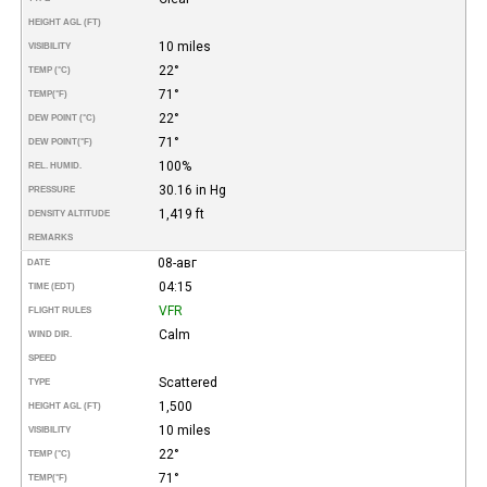
HEIGHT AGL (FT)
10 miles
VISIBILITY
22°
TEMP (°C)
71°
TEMP
(°F)
22°
DEW POINT (°C)
71°
DEW POINT
(°F)
100%
REL. HUMID.
30.16 in Hg
PRESSURE
1,419 ft
DENSITY ALTITUDE
REMARKS
08-авг
DATE
04:15
TIME (EDT)
VFR
FLIGHT RULES
Calm
WIND DIR.
SPEED
Scattered
TYPE
1,500
HEIGHT AGL (FT)
10 miles
VISIBILITY
22°
TEMP (°C)
71°
TEMP
(°F)