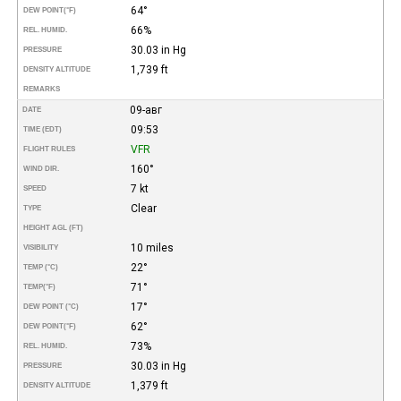
64°
DEW POINT
(°F)
66%
REL. HUMID.
30.03 in Hg
PRESSURE
1,739 ft
DENSITY ALTITUDE
REMARKS
09-авг
DATE
09:53
TIME (EDT)
VFR
FLIGHT RULES
160°
WIND DIR.
7 kt
SPEED
Clear
TYPE
HEIGHT AGL (FT)
10 miles
VISIBILITY
22°
TEMP (°C)
71°
TEMP
(°F)
17°
DEW POINT (°C)
62°
DEW POINT
(°F)
73%
REL. HUMID.
30.03 in Hg
PRESSURE
1,379 ft
DENSITY ALTITUDE