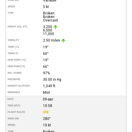
Variable
WIND DIR.
5 kt
SPEED
Broken
TYPE
Broken
Overcast
3,200
HEIGHT AGL (FT)
6,000
11,000
2.50 miles
VISIBILITY
19°
TEMP (°C)
66°
TEMP
(°F)
19°
DEW POINT (°C)
66°
DEW POINT
(°F)
97%
REL. HUMID.
30.00 in Hg
PRESSURE
1,049 ft
DENSITY ALTITUDE
Mist
REMARKS
09-авг
DATE
15:58
TIME (EDT)
IFR
FLIGHT RULES
280°
WIND DIR.
10 kt
SPEED
Broken
TYPE