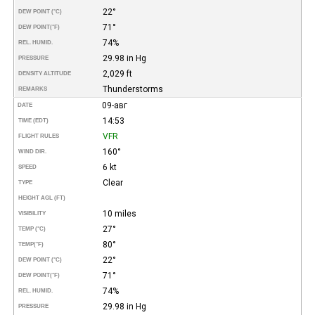
22°
DEW POINT (°C)
71°
DEW POINT
(°F)
74%
REL. HUMID.
29.98 in Hg
PRESSURE
2,029 ft
DENSITY ALTITUDE
Thunderstorms
REMARKS
09-авг
DATE
14:53
TIME (EDT)
VFR
FLIGHT RULES
160°
WIND DIR.
6 kt
SPEED
Clear
TYPE
HEIGHT AGL (FT)
10 miles
VISIBILITY
27°
TEMP (°C)
80°
TEMP
(°F)
22°
DEW POINT (°C)
71°
DEW POINT
(°F)
74%
REL. HUMID.
29.98 in Hg
PRESSURE