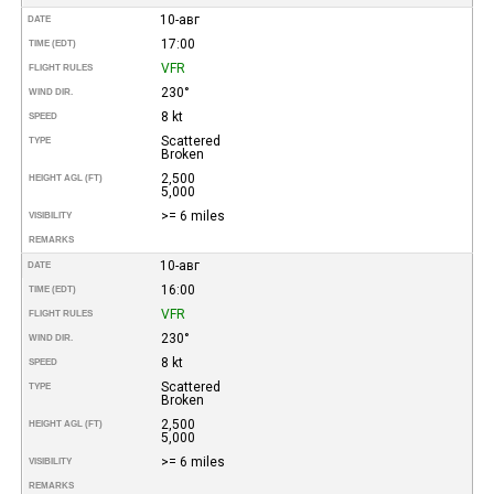
10-авг
DATE
17:00
TIME (EDT)
VFR
FLIGHT RULES
230°
WIND DIR.
8 kt
SPEED
Scattered
TYPE
Broken
2,500
HEIGHT AGL (FT)
5,000
>= 6 miles
VISIBILITY
REMARKS
10-авг
DATE
16:00
TIME (EDT)
VFR
FLIGHT RULES
230°
WIND DIR.
8 kt
SPEED
Scattered
TYPE
Broken
2,500
HEIGHT AGL (FT)
5,000
>= 6 miles
VISIBILITY
REMARKS