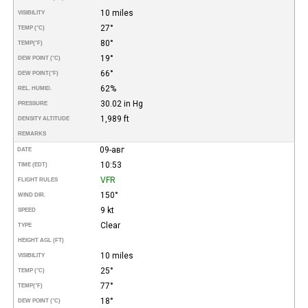
10 miles
VISIBILITY
27°
TEMP (°C)
80°
TEMP
(°F)
19°
DEW POINT (°C)
66°
DEW POINT
(°F)
62%
REL. HUMID.
30.02 in Hg
PRESSURE
1,989 ft
DENSITY ALTITUDE
REMARKS
09-авг
DATE
10:53
TIME (EDT)
VFR
FLIGHT RULES
150°
WIND DIR.
9 kt
SPEED
Clear
TYPE
HEIGHT AGL (FT)
10 miles
VISIBILITY
25°
TEMP (°C)
77°
TEMP
(°F)
18°
DEW POINT (°C)