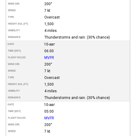
200°
WIND DIR.
7 kt
SPEED
Overcast
TYPE
1,500
HEIGHT AGL (FT)
4 miles.
VISIBILITY
Thunderstorms and rain. (30% chance)
REMARKS
10-авг
DATE
06:00
TIME (EDT)
MVFR
FLIGHT RULES
200°
WIND DIR.
7 kt
SPEED
Overcast
TYPE
1,500
HEIGHT AGL (FT)
4 miles.
VISIBILITY
Thunderstorms and rain. (30% chance)
REMARKS
10-авг
DATE
05:00
TIME (EDT)
MVFR
FLIGHT RULES
200°
WIND DIR.
7 kt
SPEED