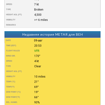
7 kt
SPEED
Broken
TYPE
4,500
HEIGHT AGL (FT)
>= 6 miles
VISIBILITY
REMARKS
Недавняя история METAR для BEH
09-авг
DATE
20:53
TIME (EDT)
VFR
FLIGHT RULES
170°
WIND DIR.
4 kt
SPEED
Clear
TYPE
HEIGHT AGL (FT)
10 miles
VISIBILITY
21°
TEMP (°C)
69°
TEMP
(°F)
19°
DEW POINT (°C)
66°
DEW POINT
(°F)
93%
REL. HUMID.