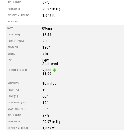
97%
REL. HUMID.
29.97 in Hg
PRESSURE
1,079 ft
DENSITY ALTITUDE
REMARKS
09-авг
DATE
16:53
TIME (EDT)
VFR
FLIGHT RULES
130°
WIND DIR.
7 kt
SPEED
Few
TYPE
Scattered
9,000
HEIGHT AGL (FT)
11,00
0
10 miles
VISIBILITY
19°
TEMP (°C)
66°
TEMP
(°F)
19°
DEW POINT (°C)
66°
DEW POINT
(°F)
97%
REL. HUMID.
29.97 in Hg
PRESSURE
1,079 ft
DENSITY ALTITUDE