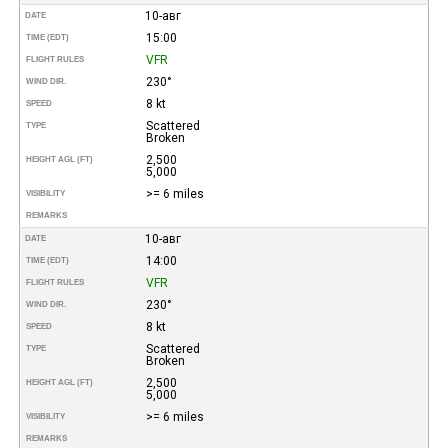
10-авг
DATE
15:00
TIME (EDT)
VFR
FLIGHT RULES
230°
WIND DIR.
8 kt
SPEED
Scattered
TYPE
Broken
2,500
HEIGHT AGL (FT)
5,000
>= 6 miles
VISIBILITY
REMARKS
10-авг
DATE
14:00
TIME (EDT)
VFR
FLIGHT RULES
230°
WIND DIR.
8 kt
SPEED
Scattered
TYPE
Broken
2,500
HEIGHT AGL (FT)
5,000
>= 6 miles
VISIBILITY
REMARKS