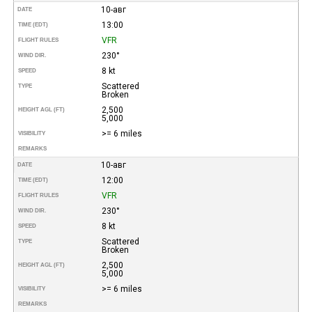
10-авг
DATE
13:00
TIME (EDT)
VFR
FLIGHT RULES
230°
WIND DIR.
8 kt
SPEED
Scattered
TYPE
Broken
2,500
HEIGHT AGL (FT)
5,000
>= 6 miles
VISIBILITY
REMARKS
10-авг
DATE
12:00
TIME (EDT)
VFR
FLIGHT RULES
230°
WIND DIR.
8 kt
SPEED
Scattered
TYPE
Broken
2,500
HEIGHT AGL (FT)
5,000
>= 6 miles
VISIBILITY
REMARKS