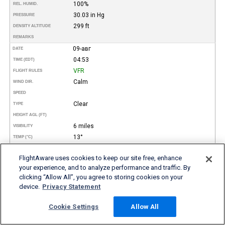
100%
REL. HUMID.
30.03 in Hg
PRESSURE
299 ft
DENSITY ALTITUDE
REMARKS
09-авг
DATE
04:53
TIME (EDT)
VFR
FLIGHT RULES
Calm
WIND DIR.
SPEED
Clear
TYPE
HEIGHT AGL (FT)
6 miles
VISIBILITY
13°
TEMP (°C)
55°
TEMP
(°F)
FlightAware uses cookies to keep our site free, enhance
13°
DEW POINT (°C)
your experience, and to analyze performance and traffic. By
55°
DEW POINT
(°F)
clicking “Allow All”, you agree to storing cookies on your
100%
REL. HUMID.
device.
Privacy Statement
30.02 in Hg
PRESSURE
309 ft
DENSITY ALTITUDE
Cookie Settings
Allow All
Mist
REMARKS