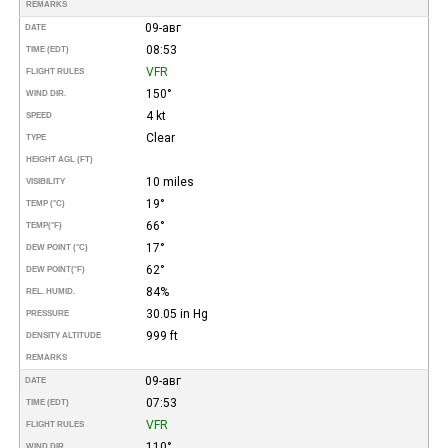
REMARKS
09-авг
DATE
08:53
TIME (EDT)
VFR
FLIGHT RULES
150°
WIND DIR.
4 kt
SPEED
Clear
TYPE
HEIGHT AGL (FT)
10 miles
VISIBILITY
19°
TEMP (°C)
66°
TEMP
(°F)
17°
DEW POINT (°C)
62°
DEW POINT
(°F)
84%
REL. HUMID.
30.05 in Hg
PRESSURE
999 ft
DENSITY ALTITUDE
REMARKS
09-авг
DATE
07:53
TIME (EDT)
VFR
FLIGHT RULES
110°
WIND DIR.