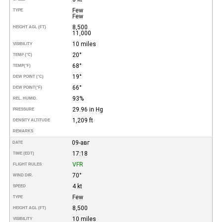
Few
TYPE
Few
8,500
HEIGHT AGL (FT)
11,000
10 miles
VISIBILITY
20°
TEMP (°C)
68°
TEMP
(°F)
19°
DEW POINT (°C)
66°
DEW POINT
(°F)
93%
REL. HUMID.
29.96 in Hg
PRESSURE
1,209 ft
DENSITY ALTITUDE
REMARKS
09-авг
DATE
17:18
TIME (EDT)
VFR
FLIGHT RULES
70°
WIND DIR.
4 kt
SPEED
Few
TYPE
8,500
HEIGHT AGL (FT)
10 miles
VISIBILITY