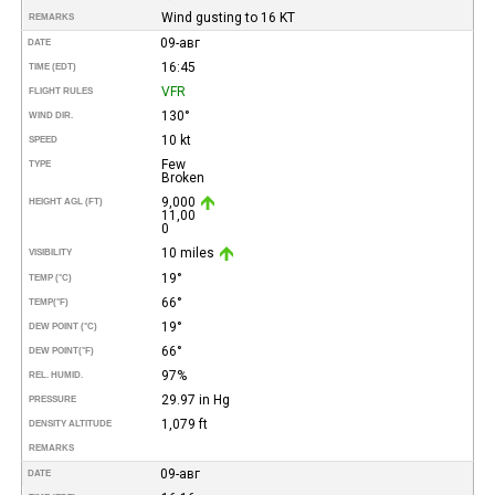
Wind gusting to 16 KT
REMARKS
09-авг
DATE
16:45
TIME (EDT)
VFR
FLIGHT RULES
130°
WIND DIR.
10 kt
SPEED
Few
TYPE
Broken
9,000
HEIGHT AGL (FT)
11,00
0
10 miles
VISIBILITY
19°
TEMP (°C)
66°
TEMP
(°F)
19°
DEW POINT (°C)
66°
DEW POINT
(°F)
97%
REL. HUMID.
29.97 in Hg
PRESSURE
1,079 ft
DENSITY ALTITUDE
REMARKS
09-авг
DATE