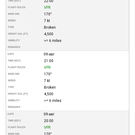
22:00
TIME (EDT)
VFR
FLIGHT RULES
170°
WIND DIR.
7 kt
SPEED
Broken
TYPE
4,500
HEIGHT AGL (FT)
>= 6 miles
VISIBILITY
REMARKS
09-авг
DATE
21:00
TIME (EDT)
VFR
FLIGHT RULES
170°
WIND DIR.
7 kt
SPEED
Broken
TYPE
4,500
HEIGHT AGL (FT)
>= 6 miles
VISIBILITY
REMARKS
09-авг
DATE
20:00
TIME (EDT)
VFR
FLIGHT RULES
170°
WIND DIR.