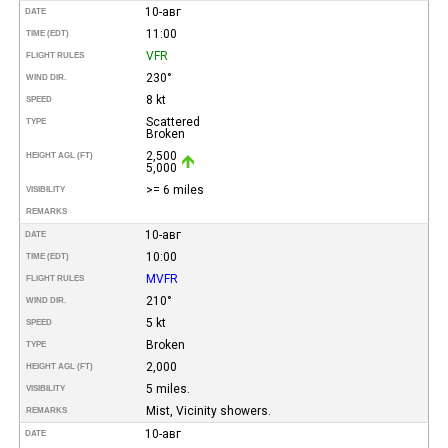
10-авг
DATE
11:00
TIME (EDT)
VFR
FLIGHT RULES
230°
WIND DIR.
8 kt
SPEED
Scattered
TYPE
Broken
2,500
HEIGHT AGL (FT)
5,000
>= 6 miles
VISIBILITY
REMARKS
10-авг
DATE
10:00
TIME (EDT)
MVFR
FLIGHT RULES
210°
WIND DIR.
5 kt
SPEED
Broken
TYPE
2,000
HEIGHT AGL (FT)
5 miles.
VISIBILITY
Mist, Vicinity showers.
REMARKS
10-авг
DATE