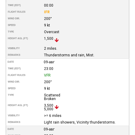
00:00
TIME (EDT)
IFR
FLIGHT RULES
200°
WIND DIR.
9 kt
SPEED
Overcast
TYPE
1,500
HEIGHT AGL (FT)
2 miles.
VISIBILITY
Thunderstorms and rain, Mist.
REMARKS
09-авг
DATE
23:00
TIME (EDT)
VFR
FLIGHT RULES
200°
WIND DIR.
9 kt
SPEED
Scattered
TYPE
Broken
3,500
HEIGHT AGL (FT)
5,000
>= 6 miles
VISIBILITY
Light rain showers, Vicinity thunderstorms.
REMARKS
09-авг
DATE