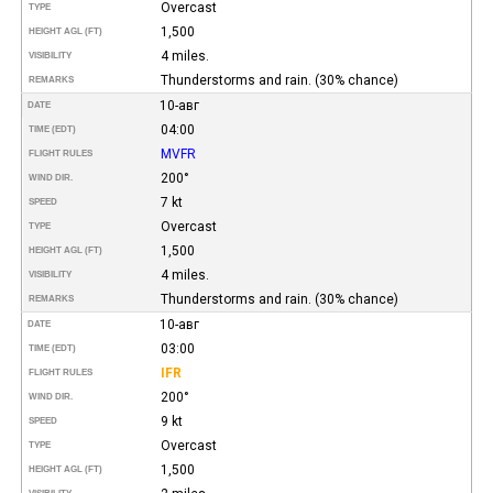
Overcast
TYPE
1,500
HEIGHT AGL (FT)
4 miles.
VISIBILITY
Thunderstorms and rain. (30% chance)
REMARKS
10-авг
DATE
04:00
TIME (EDT)
MVFR
FLIGHT RULES
200°
WIND DIR.
7 kt
SPEED
Overcast
TYPE
1,500
HEIGHT AGL (FT)
4 miles.
VISIBILITY
Thunderstorms and rain. (30% chance)
REMARKS
10-авг
DATE
03:00
TIME (EDT)
IFR
FLIGHT RULES
200°
WIND DIR.
9 kt
SPEED
Overcast
TYPE
1,500
HEIGHT AGL (FT)