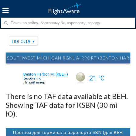
ПОГОДА
SOUTHWEST MICHIGAN RGNL AIRPORT (BENTON HARBOR
Benton Harbor, MI
(
KBEH
)
21 °C
Безоблачно
Легкий ветер
There is no TAF data available at BEH.
Showing TAF data for KSBN (30 mi
Ю).
Прогноз для терминала аэропорта SBN (для BEH