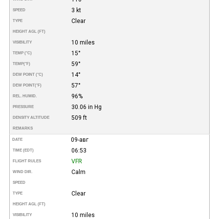
3 kt
SPEED
Clear
TYPE
HEIGHT AGL (FT)
10 miles
VISIBILITY
15°
TEMP (°C)
59°
TEMP
(°F)
14°
DEW POINT (°C)
57°
DEW POINT
(°F)
96%
REL. HUMID.
30.06 in Hg
PRESSURE
509 ft
DENSITY ALTITUDE
REMARKS
09-авг
DATE
06:53
TIME (EDT)
VFR
FLIGHT RULES
Calm
WIND DIR.
SPEED
Clear
TYPE
HEIGHT AGL (FT)
10 miles
VISIBILITY