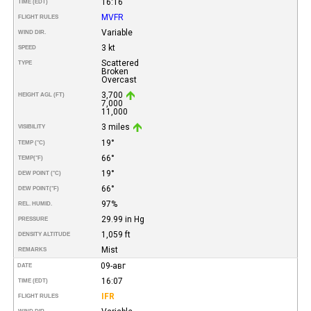
16:16
TIME (EDT)
MVFR
FLIGHT RULES
Variable
WIND DIR.
3 kt
SPEED
Scattered
TYPE
Broken
Overcast
3,700
HEIGHT AGL (FT)
7,000
11,000
3 miles
VISIBILITY
19°
TEMP (°C)
66°
TEMP
(°F)
19°
DEW POINT (°C)
66°
DEW POINT
(°F)
97%
REL. HUMID.
29.99 in Hg
PRESSURE
1,059 ft
DENSITY ALTITUDE
Mist
REMARKS
09-авг
DATE
16:07
TIME (EDT)
IFR
FLIGHT RULES