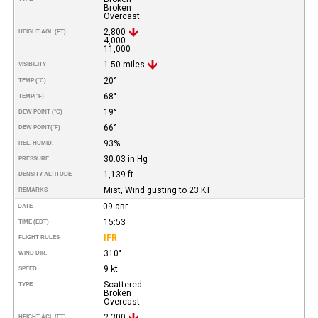
Broken
Overcast
2,800
HEIGHT AGL (FT)
4,000
11,000
1.50 miles
VISIBILITY
20°
TEMP (°C)
68°
TEMP
(°F)
19°
DEW POINT (°C)
66°
DEW POINT
(°F)
93%
REL. HUMID.
30.03 in Hg
PRESSURE
1,139 ft
DENSITY ALTITUDE
Mist, Wind gusting to 23 KT
REMARKS
09-авг
DATE
15:53
TIME (EDT)
IFR
FLIGHT RULES
310°
WIND DIR.
9 kt
SPEED
Scattered
TYPE
Broken
Overcast
2,300
HEIGHT AGL (FT)