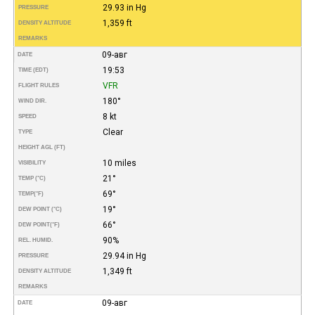
29.93 in Hg
PRESSURE
1,359 ft
DENSITY ALTITUDE
REMARKS
09-авг
DATE
19:53
TIME (EDT)
VFR
FLIGHT RULES
180°
WIND DIR.
8 kt
SPEED
Clear
TYPE
HEIGHT AGL (FT)
10 miles
VISIBILITY
21°
TEMP (°C)
69°
TEMP
(°F)
19°
DEW POINT (°C)
66°
DEW POINT
(°F)
90%
REL. HUMID.
29.94 in Hg
PRESSURE
1,349 ft
DENSITY ALTITUDE
REMARKS
09-авг
DATE