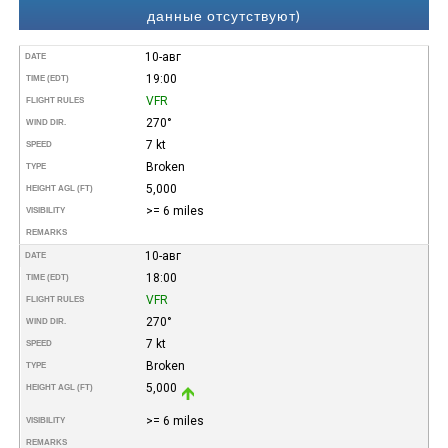
данные отсутствуют)
10-авг
DATE
19:00
TIME (EDT)
VFR
FLIGHT RULES
270°
WIND DIR.
7 kt
SPEED
Broken
TYPE
5,000
HEIGHT AGL (FT)
>= 6 miles
VISIBILITY
REMARKS
10-авг
DATE
18:00
TIME (EDT)
VFR
FLIGHT RULES
270°
WIND DIR.
7 kt
SPEED
Broken
TYPE
5,000
HEIGHT AGL (FT)
>= 6 miles
VISIBILITY
REMARKS