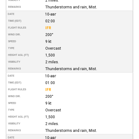
2 miles.
VISIBILITY
Thunderstorms and rain, Mist.
REMARKS
10-авг
DATE
02:00
TIME (EDT)
IFR
FLIGHT RULES
200°
WIND DIR.
9 kt
SPEED
Overcast
TYPE
1,500
HEIGHT AGL (FT)
2 miles.
VISIBILITY
Thunderstorms and rain, Mist.
REMARKS
10-авг
DATE
01:00
TIME (EDT)
IFR
FLIGHT RULES
200°
WIND DIR.
9 kt
SPEED
Overcast
TYPE
1,500
HEIGHT AGL (FT)
2 miles.
VISIBILITY
Thunderstorms and rain, Mist.
REMARKS
10-авг
DATE