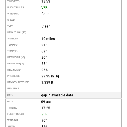
18:53
TIME (EDT)
VFR
FLIGHT RULES
Calm
WIND DIR.
SPEED
Clear
TYPE
HEIGHT AGL (FT)
10 miles
VISIBILITY
21°
TEMP (°C)
69°
TEMP
(°F)
20°
DEW POINT (°C)
68°
DEW POINT
(°F)
96%
REL. HUMID.
29.95 in Hg
PRESSURE
1,339 ft
DENSITY ALTITUDE
REMARKS
gap in available data
DATE
09-авг
DATE
17:25
TIME (EDT)
VFR
FLIGHT RULES
90°
WIND DIR.
3 kt
SPEED