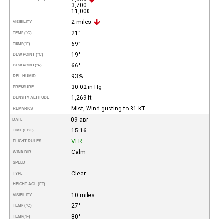
3,700
11,000
2 miles
VISIBILITY
21°
TEMP (°C)
69°
TEMP
(°F)
19°
DEW POINT (°C)
66°
DEW POINT
(°F)
93%
REL. HUMID.
30.02 in Hg
PRESSURE
1,269 ft
DENSITY ALTITUDE
Mist, Wind gusting to 31 KT
REMARKS
09-авг
DATE
15:16
TIME (EDT)
VFR
FLIGHT RULES
Calm
WIND DIR.
SPEED
Clear
TYPE
HEIGHT AGL (FT)
10 miles
VISIBILITY
27°
TEMP (°C)
80°
TEMP
(°F)