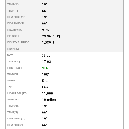
19°
TEMP (°C)
66°
TEMP
(°F)
19°
DEW POINT (°C)
66°
DEW POINT
(°F)
97%
REL. HUMID.
29.96 in Hg
PRESSURE
1,089 ft
DENSITY ALTITUDE
REMARKS
09-авг
DATE
17:03
TIME (EDT)
VFR
FLIGHT RULES
100°
WIND DIR.
5 kt
SPEED
Few
TYPE
11,000
HEIGHT AGL (FT)
10 miles
VISIBILITY
19°
TEMP (°C)
66°
TEMP
(°F)
19°
DEW POINT (°C)
66°
DEW POINT
(°F)