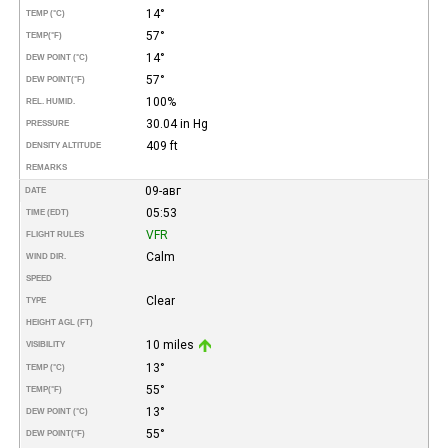
14°
TEMP (°C)
57°
TEMP
(°F)
14°
DEW POINT (°C)
57°
DEW POINT
(°F)
100%
REL. HUMID.
30.04 in Hg
PRESSURE
409 ft
DENSITY ALTITUDE
REMARKS
09-авг
DATE
05:53
TIME (EDT)
VFR
FLIGHT RULES
Calm
WIND DIR.
SPEED
Clear
TYPE
HEIGHT AGL (FT)
10 miles
VISIBILITY
13°
TEMP (°C)
55°
TEMP
(°F)
13°
DEW POINT (°C)
55°
DEW POINT
(°F)