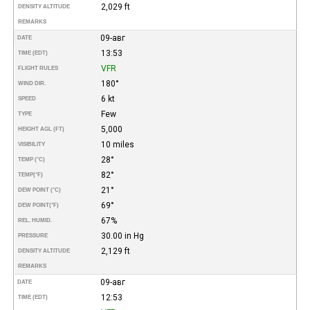
2,029 ft
DENSITY ALTITUDE
REMARKS
09-авг
DATE
13:53
TIME (EDT)
VFR
FLIGHT RULES
180°
WIND DIR.
6 kt
SPEED
Few
TYPE
5,000
HEIGHT AGL (FT)
10 miles
VISIBILITY
28°
TEMP (°C)
82°
TEMP
(°F)
21°
DEW POINT (°C)
69°
DEW POINT
(°F)
67%
REL. HUMID.
30.00 in Hg
PRESSURE
2,129 ft
DENSITY ALTITUDE
REMARKS
09-авг
DATE
12:53
TIME (EDT)