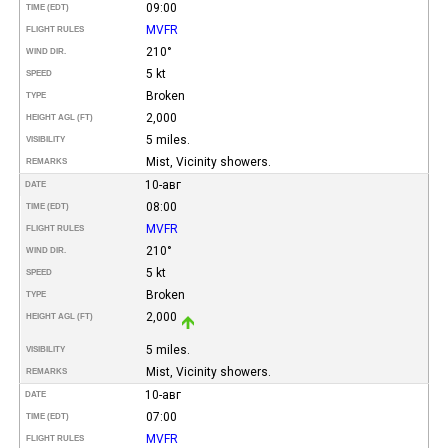
09:00
TIME (EDT)
MVFR
FLIGHT RULES
210°
WIND DIR.
5 kt
SPEED
Broken
TYPE
2,000
HEIGHT AGL (FT)
5 miles.
VISIBILITY
Mist, Vicinity showers.
REMARKS
10-авг
DATE
08:00
TIME (EDT)
MVFR
FLIGHT RULES
210°
WIND DIR.
5 kt
SPEED
Broken
TYPE
2,000
HEIGHT AGL (FT)
5 miles.
VISIBILITY
Mist, Vicinity showers.
REMARKS
10-авг
DATE
07:00
TIME (EDT)
MVFR
FLIGHT RULES