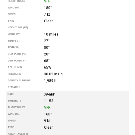
VFR
FLIGHT RULES
180°
WIND DIR.
7 kt
SPEED
Clear
TYPE
HEIGHT AGL (FT)
10 miles
VISIBILITY
27°
TEMP (°C)
80°
TEMP
(°F)
20°
DEW POINT (°C)
68°
DEW POINT
(°F)
65%
REL. HUMID.
30.02 in Hg
PRESSURE
1,989 ft
DENSITY ALTITUDE
REMARKS
09-авг
DATE
11:53
TIME (EDT)
VFR
FLIGHT RULES
160°
WIND DIR.
9 kt
SPEED
Clear
TYPE
HEIGHT AGL (FT)