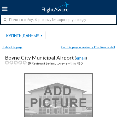
КУПИТЬ ДАННЫЕ
Update this page
Flag this page for review by FlightAware staff
Boyne City Municipal Airport
(
email
)
(
0
Reviews)
Be first to review this FBO