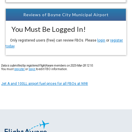
Reviews of Boyne City Municipal Airport
You Must Be Logged In!
Only registered users (free) can review FBOs. Please
login
or
register
today
Data is submitted by registered FlightAware members on 2025-Mar-28 12:10.
You must
register
or
login
to edit FBO information.
Jet A and 100LL airport fuel prices for all FBOs at N98