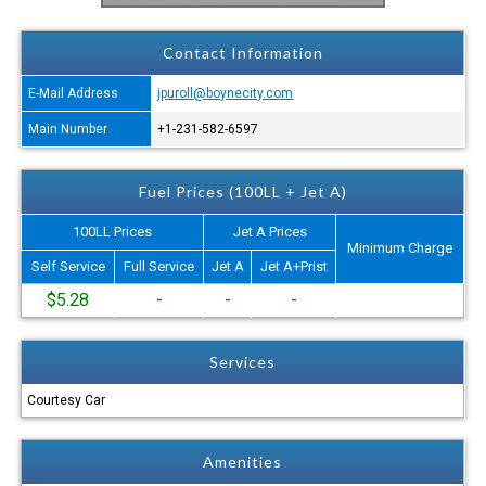
Contact Information
E-Mail Address
jpuroll@boynecity.com
Main Number
+1-231-582-6597
Fuel Prices (100LL + Jet A)
100LL Prices
Jet A Prices
Minimum Charge
Self Service
Full Service
Jet A
Jet A+Prist
$5.28
-
-
-
Services
Courtesy Car
Amenities