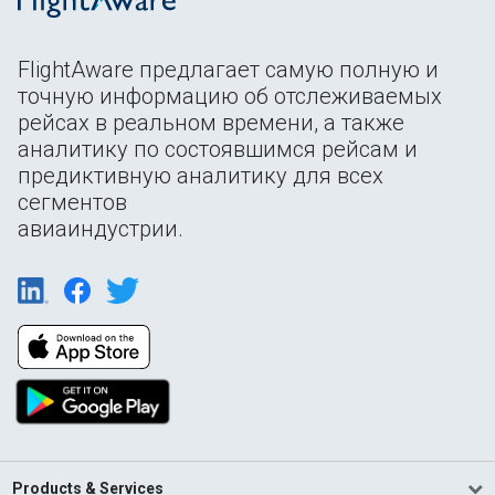
FlightAware предлагает самую полную и
точную информацию об отслеживаемых
рейсах в реальном времени, а также
аналитику по состоявшимся рейсам и
предиктивную аналитику для всех
сегментов
авиаиндустрии.
Products & Services