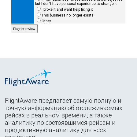
but I don't have personal experience to change it
I broke it and want help fixing it
This business no longer exists
Other
FlightAware предлагает самую полную и
точную информацию об отслеживаемых
рейсах в реальном времени, а также
аналитику по состоявшимся рейсам и
предиктивную аналитику для всех