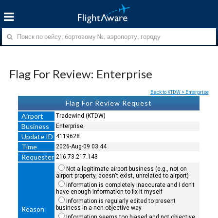
Flag For Review: Enterprise
Back to KTDW > Enterprise
Flag For Review Request
Airport
Tradewind (KTDW)
Business
Enterprise
Update ID
4119628
Time
2026-Aug-09 03:44
Requester
216.73.217.143
Not a legitimate airport business (e.g., not on
airport property, doesn't exist, unrelated to airport)
Information is completely inaccurate and I don't
have enough information to fix it myself
Information is regularly edited to present
business in a non-objective way
Reason
Information seems too biased and not objective