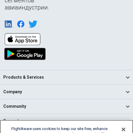
сегментов
авиаиндустрии.
Products & Services
Company
Community
Support
FlightAware uses cookies to keep our site free, enhance