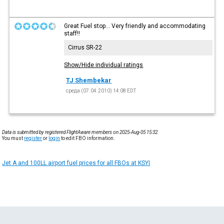
Great Fuel stop... Very friendly and accommodating
staff!!
Cirrus SR-22
Show/Hide individual ratings
TJ Shembekar
среда (07.04.2010) 14:08 EDT
Data is submitted by registered FlightAware members on 2025-Aug-05 15:32.
You must
register
or
login
to edit FBO information.
Jet A and 100LL airport fuel prices for all FBOs at KSYI