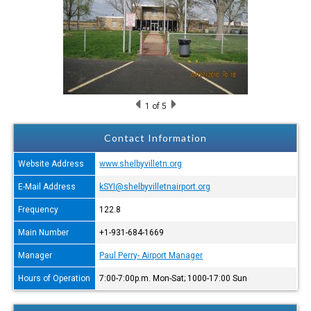
1
of 5
Contact Information
Website Address
www.shelbyvilletn.org
E-Mail Address
kSYI@shelbyvilletnairport.org
Frequency
122.8
Main Number
+1-931-684-1669
Manager
Paul Perry- Airport Manager
Hours of Operation
7:00-7:00p.m. Mon-Sat; 1000-17:00 Sun