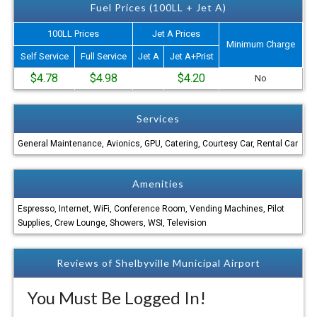
Fuel Prices (100LL + Jet A)
100LL Prices
Jet A Prices
Minimum Charge
Self Service
Full Service
Jet A
Jet A+Prist
$4.78
$4.98
$4.20
No
Services
General Maintenance, Avionics, GPU, Catering, Courtesy Car, Rental Car
Amenities
Espresso, Internet, WiFi, Conference Room, Vending Machines, Pilot
Supplies, Crew Lounge, Showers, WSI, Television
Reviews of Shelbyville Municipal Airport
You Must Be Logged In!