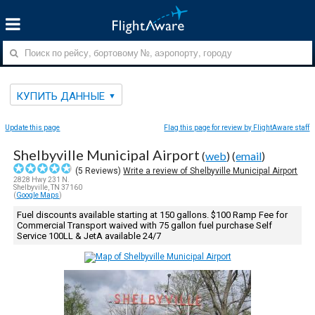
КУПИТЬ ДАННЫЕ
Update this page
Flag this page for review by FlightAware staff
Shelbyville Municipal Airport
(
web
) (
email
)
(
5
Reviews)
Write a review of Shelbyville Municipal Airport
2828 Hwy 231 N.
Shelbyville, TN 37160
(
Google Maps
)
Fuel discounts available starting at 150 gallons. $100 Ramp Fee for
Commercial Transport waived with 75 gallon fuel purchase Self
Service 100LL & JetA available 24/7