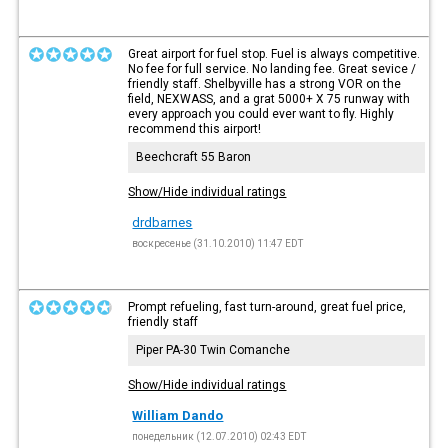
Great airport for fuel stop. Fuel is always competitive.
No fee for full service. No landing fee. Great sevice /
friendly staff. Shelbyville has a strong VOR on the
field, NEXWASS, and a grat 5000+ X 75 runway with
every approach you could ever want to fly. Highly
recommend this airport!
Beechcraft 55 Baron
Show/Hide individual ratings
drdbarnes
воскресенье (31.10.2010) 11:47 EDT
Prompt refueling, fast turn-around, great fuel price,
friendly staff
Piper PA-30 Twin Comanche
Show/Hide individual ratings
William Dando
понедельник (12.07.2010) 02:43 EDT