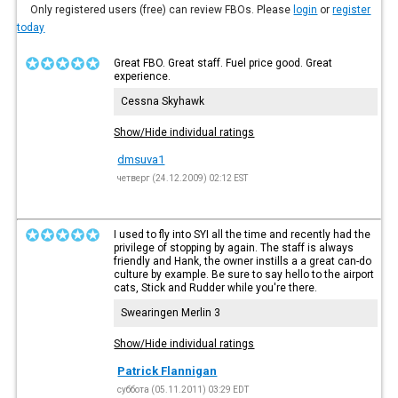
Only registered users (free) can review FBOs. Please
login
or
register
today
Great FBO. Great staff. Fuel price good. Great
experience.
Cessna Skyhawk
Show/Hide individual ratings
dmsuva1
четверг (24.12.2009) 02:12 EST
I used to fly into SYI all the time and recently had the
privilege of stopping by again. The staff is always
friendly and Hank, the owner instills a a great can-do
culture by example. Be sure to say hello to the airport
cats, Stick and Rudder while you're there.
Swearingen Merlin 3
Show/Hide individual ratings
Patrick Flannigan
суббота (05.11.2011) 03:29 EDT