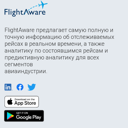
FlightAware предлагает самую полную и
точную информацию об отслеживаемых
рейсах в реальном времени, а также
аналитику по состоявшимся рейсам и
предиктивную аналитику для всех
сегментов
авиаиндустрии.