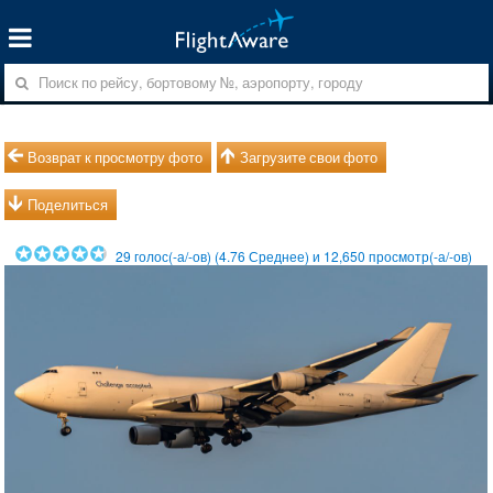
Возврат к просмотру фото
Загрузите свои фото
Поделиться
29
голос(-а/-ов) (
4.76
Среднее) и
12,650
просмотр(-а/-ов)