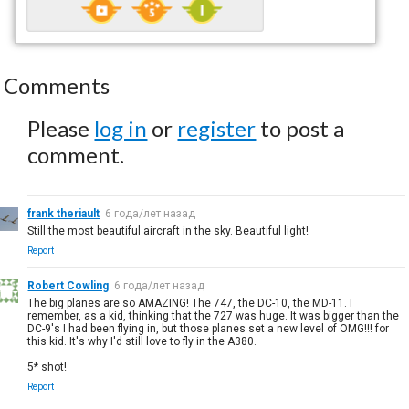
Comments
Please
log in
or
register
to post a
comment.
frank theriault
6 года/лет назад
Still the most beautiful aircraft in the sky. Beautiful light!
Report
Robert Cowling
6 года/лет назад
The big planes are so AMAZING! The 747, the DC-10, the MD-11. I
remember, as a kid, thinking that the 727 was huge. It was bigger than the
DC-9's I had been flying in, but those planes set a new level of OMG!!! for
this kid. It's why I'd still love to fly in the A380.
5* shot!
Report