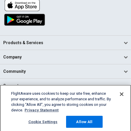
Products & Services
Company
Community
Support
FlightAware uses cookies to keep our site free, enhance
your experience, and to analyze performance and traffic. By
English (USA)
clicking “Allow All”, you agree to storing cookies on your
2026 FlightAware
device.
Privacy Statement
Terms of Use
Privacy
Cookie Settings
Cookie Settings
Allow All