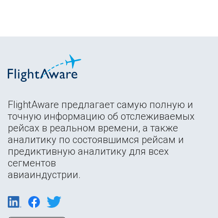
FlightAware предлагает самую полную и
точную информацию об отслеживаемых
рейсах в реальном времени, а также
аналитику по состоявшимся рейсам и
предиктивную аналитику для всех
сегментов
авиаиндустрии.