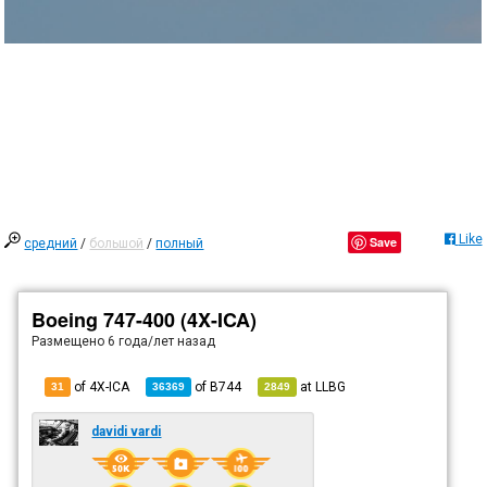
Like
Save
средний
/
большой
/
полный
Boeing 747-400 (4X-ICA)
Размещено
6 года/лет назад
of 4X-ICA
of
B744
at
LLBG
31
36369
2849
davidi vardi